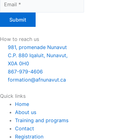
Submit
How to reach us
981, promenade Nunavut
C.P. 880 Iqaluit, Nunavut,
X0A 0H0
867-979-4606
formation@afnunavut.ca
Quick links
Main
Home
Menu
About us
Training and programs
Contact
Registration