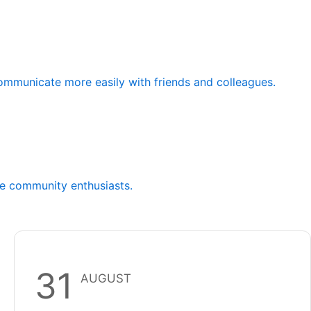
communicate more easily with friends and colleagues.
de community enthusiasts.
31
AUGUST
Franco-Centre