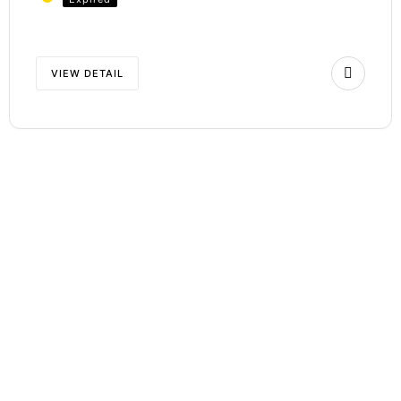
VIEW DETAIL