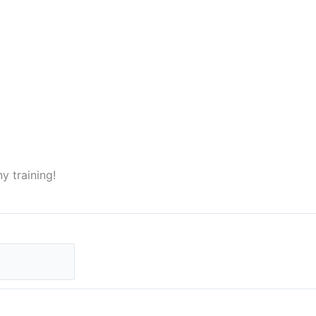
ny training!
Last