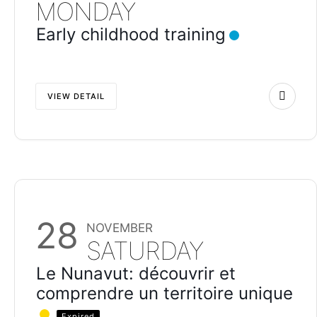
MONDAY
Early childhood training
VIEW DETAIL
28
NOVEMBER
SATURDAY
Le Nunavut: découvrir et
comprendre un territoire unique
Expired