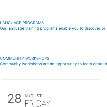
LANGUAGE PROGRAMS
Our language training programs enable you to discover or 
COMMUNITY WORKSHOPS
Community workshops are an opportunity to learn about a mu
28
AUGUST
FRIDAY