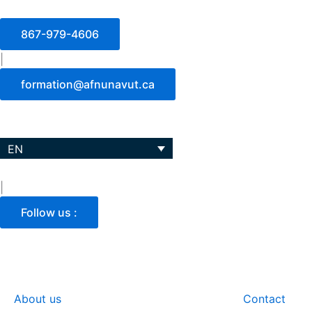
Skip
to
867-979-4606
content
|
formation@afnunavut.ca
EN
|
Follow us :
About us
Training and programs
Contact