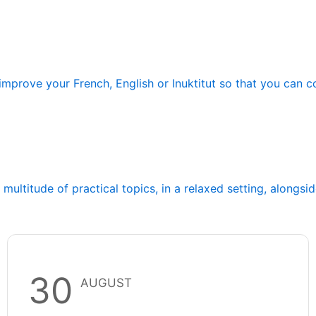
improve your French, English or Inuktitut so that you can 
ltitude of practical topics, in a relaxed setting, alongsi
30
AUGUST
Franco-Centre