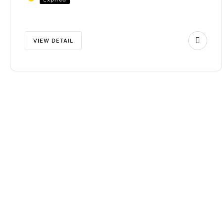
VIEW DETAIL