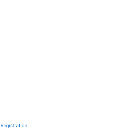
Registration