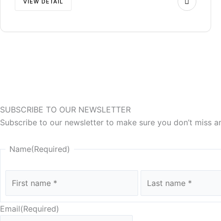
VIEW DETAIL
SUBSCRIBE TO OUR NEWSLETTER
Subscribe to our newsletter to make sure you don’t miss a
First
Name
(Required)
Email
(Required)