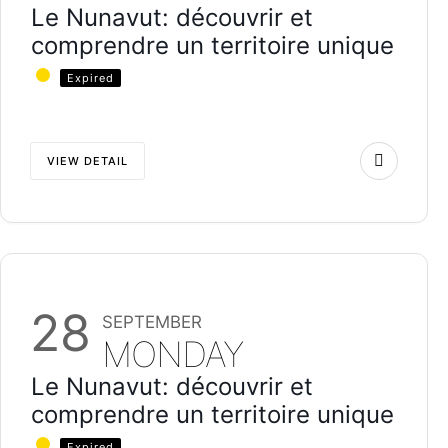
Le Nunavut: découvrir et
comprendre un territoire unique
Expired
VIEW DETAIL
28
SEPTEMBER
MONDAY
Le Nunavut: découvrir et
comprendre un territoire unique
Expired