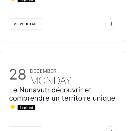
VIEW DETAIL
28
DECEMBER
MONDAY
Le Nunavut: découvrir et
comprendre un territoire unique
Expired