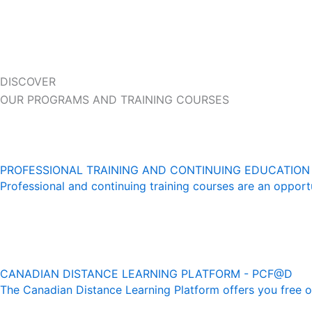
DISCOVER
OUR PROGRAMS AND TRAINING COURSES
PROFESSIONAL TRAINING AND CONTINUING EDUCATION
Professional and continuing training courses are an opportu
CANADIAN DISTANCE LEARNING PLATFORM - PCF@D
The Canadian Distance Learning Platform offers you free onl