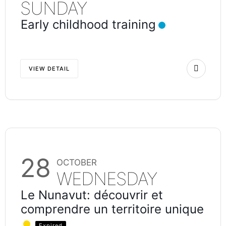
SUNDAY
Early childhood training
VIEW DETAIL
28
OCTOBER
WEDNESDAY
Le Nunavut: découvrir et
comprendre un territoire unique
Expired