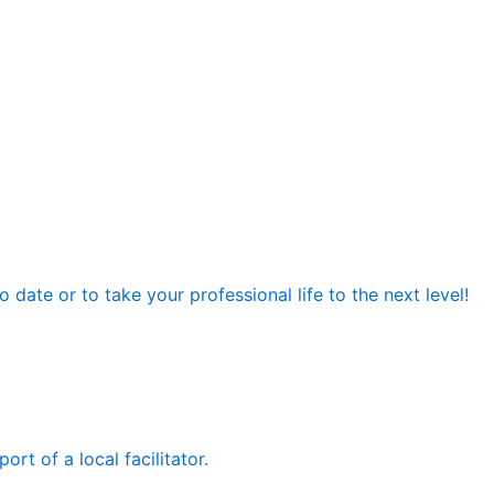
date or to take your professional life to the next level!
rt of a local facilitator.