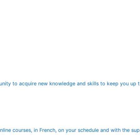
nity to acquire new knowledge and skills to keep you up to 
ine courses, in French, on your schedule and with the suppo